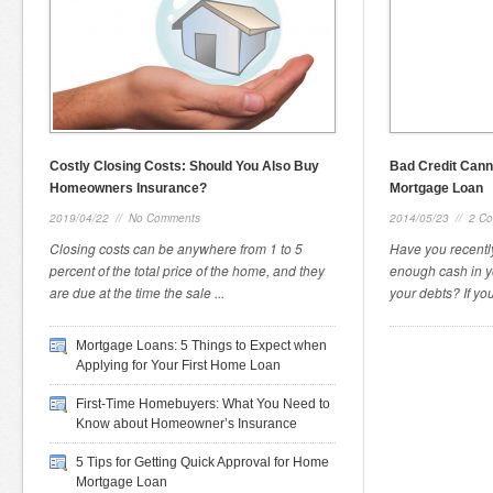
Costly Closing Costs: Should You Also Buy
Bad Credit Cann
Homeowners Insurance?
Mortgage Loan
2019/04/22
//
No Comments
2014/05/23
//
2 C
Closing costs can be anywhere from 1 to 5
Have you recently
percent of the total price of the home, and they
enough cash in y
are due at the time the sale ...
your debts? If you
Mortgage Loans: 5 Things to Expect when
Applying for Your First Home Loan
First-Time Homebuyers: What You Need to
Know about Homeowner’s Insurance
5 Tips for Getting Quick Approval for Home
Mortgage Loan