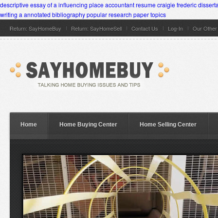
descriptive essay of a influencing place
accountant resume
craigie frederic dissert
writing a annotated bibliography
popular research paper topics
Return: SayHomeBuy
Return: SayHomeSell
Contact Us
Log-In
Our Othe
Home
Home Buying Center
Home Selling Center