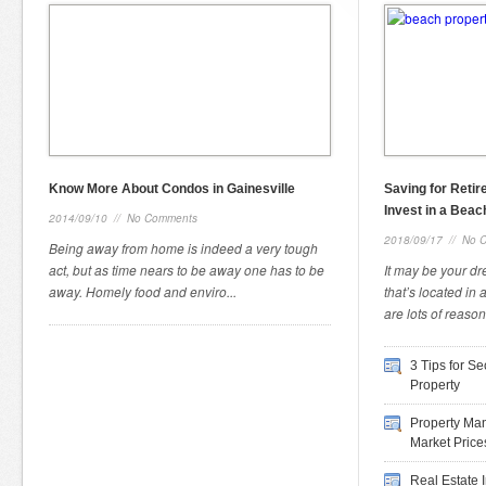
Know More About Condos in Gainesville
Saving for Reti
Invest in a Beac
2014/09/10
//
No Comments
2018/09/17
//
No 
Being away from home is indeed a very tough
act, but as time nears to be away one has to be
It may be your d
away. Homely food and enviro...
that’s located in
are lots of reason
3 Tips for S
Property
Property Man
Market Price
Real Estate 