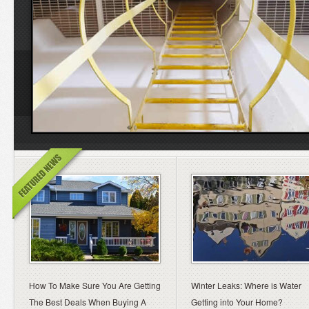
How To Make Sure You Are Getting
Winter Leaks: Where is Water
The Best Deals When Buying A
Getting into Your Home?