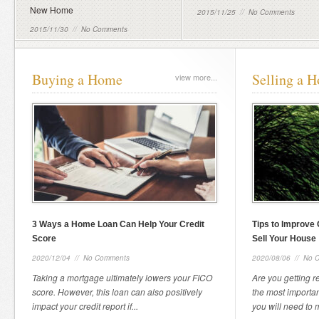
New Home
2015/11/25
//
No Comments
2015/11/30
//
No Comments
Buying a Home
Selling a 
view more...
3 Ways a Home Loan Can Help Your Credit
Tips to Improve 
Score
Sell Your House
2020/12/04
//
No Comments
2020/08/06
//
No 
Taking a mortgage ultimately lowers your FICO
Are you getting r
score. However, this loan can also positively
the most importan
impact your credit report if...
you will need to m