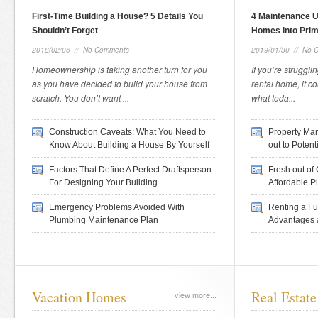
First-Time Building a House? 5 Details You
4 Maintenance 
Shouldn’t Forget
Homes into Prim
2018/02/06
//
No Comments
2019/01/30
//
No 
Homeownership is taking another turn for you
If you’re strugglin
as you have decided to build your house from
rental home, it c
scratch. You don’t want ...
what toda...
Construction Caveats: What You Need to
Property Man
Know About Building a House By Yourself
out to Potent
Factors That Define A Perfect Draftsperson
Fresh out of
For Designing Your Building
Affordable Pl
Emergency Problems Avoided With
Renting a Fu
Plumbing Maintenance Plan
Advantages 
Vacation Homes
Real Estate
view more...