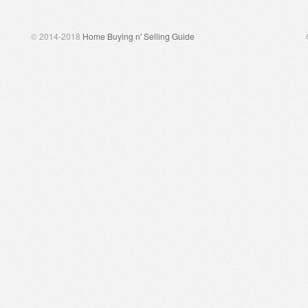
© 2014-2018
Home Buying n' Selling Guide