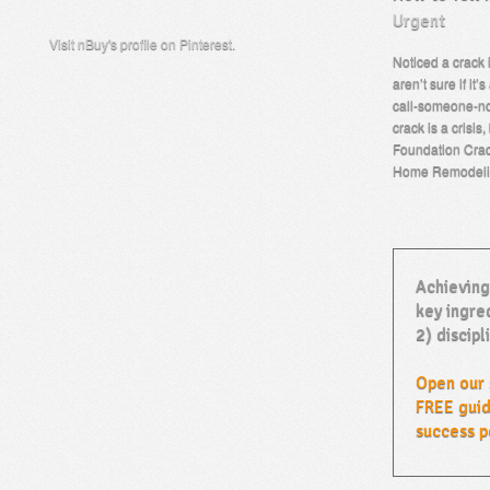
Urgent
Visit nBuy's profile on Pinterest.
Noticed a crack 
aren’t sure if it’
call-someone-no
crack is a crisis,
Foundation Crack
Home Remodeli
Achieving
key ingred
2) discipl
Open our 
FREE guid
success p