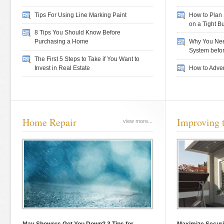
Tips For Using Line Marking Paint
How to Plan 
on a Tight B
8 Tips You Should Know Before
Purchasing a Home
Why You Nee
System befor
The First 5 Steps to Take if You Want to
Invest in Real Estate
How to Adver
Home Repair
Improving 
view more...