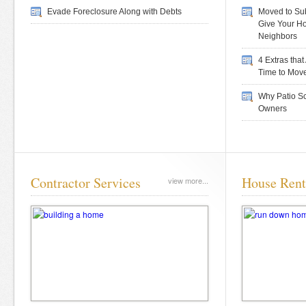
Evade Foreclosure Along with Debts
Moved to Sub
Give Your H
Neighbors
4 Extras tha
Time to Mov
Why Patio Sc
Owners
Contractor Services
House Rent
view more...