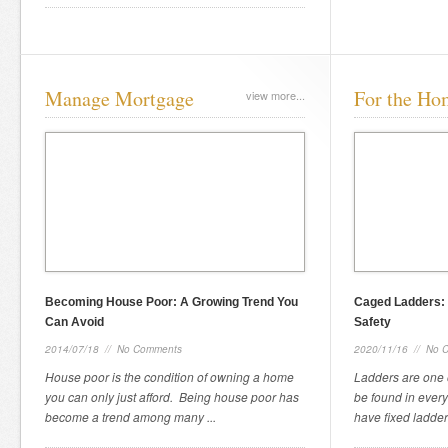
Manage Mortgage
For the Ho
view more...
Becoming House Poor: A Growing Trend You
Caged Ladders: 
Can Avoid
Safety
2014/07/18
//
No Comments
2020/11/16
//
No 
House poor is the condition of owning a home
Ladders are one 
you can only just afford. Being house poor has
be found in every
become a trend among many ...
have fixed ladders