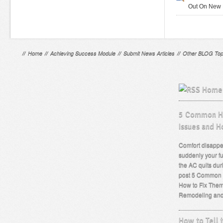
Out On New 
//
Home
//
Achieving Success Module
//
Submit News Articles
//
Other BLOG Top
Home 
5 Common He
Issues and H
Comfort disappe
suddenly your fu
the AC quits dur
post 5 Common 
How to Fix Them
Remodeling an
How to Tell i