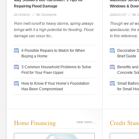
May Showers Got You Down? 3 Tips for
Maximize Securi
Repairing Flood Damage
Windows & Doo
2019/06/21
//
No Comments
2020/01/27
//
No 
From melt runoff to heavy storms, spring always
Though we all wa
brings with it a high potential for flooding. Flood
spectacular, the s
damage can occur for...
In this reference, 
4 Possible Repairs to Watch for When
Decorative S
Buying a Home
Brief Guide
3 Common Household Problems to Solve
Benefits and
First for Your Fixer-Upper
Concrete Sol
How to Know If Your Home’s Foundation
Small Bathr
Has Been Compromised
for Small Ho
Home Financing
Credit Stan
view more...