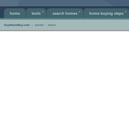
home
tools
search homes
home buying steps
SayHomeBuy.com
||
interior
|
return