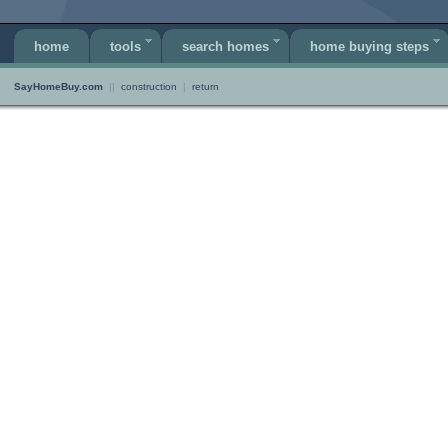
home
tools
search homes
home buying steps
SayHomeBuy.com
||
construction
|
return