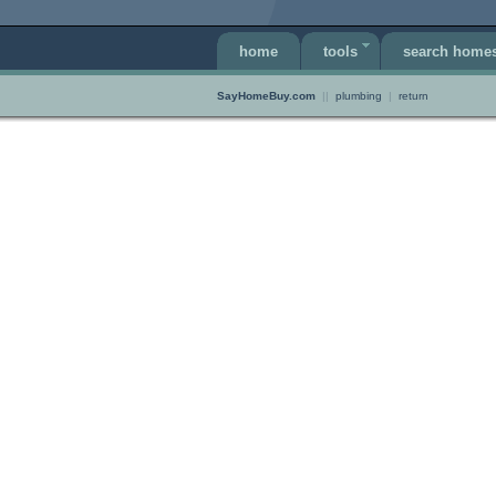
home
tools
search home
SayHomeBuy.com
||
plumbing
|
return