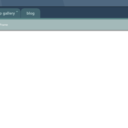
p gallery
blog
 Frame