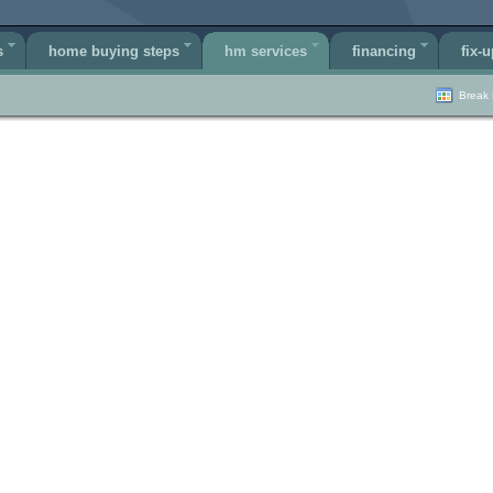
s
home buying steps
hm services
financing
fix-u
Break