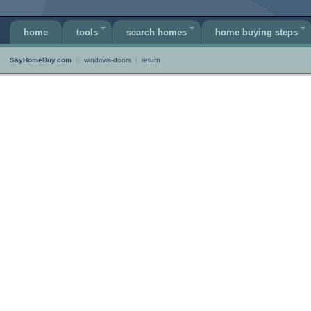
home
tools
search homes
home buying steps
SayHomeBuy.com
||
windows-doors
|
return