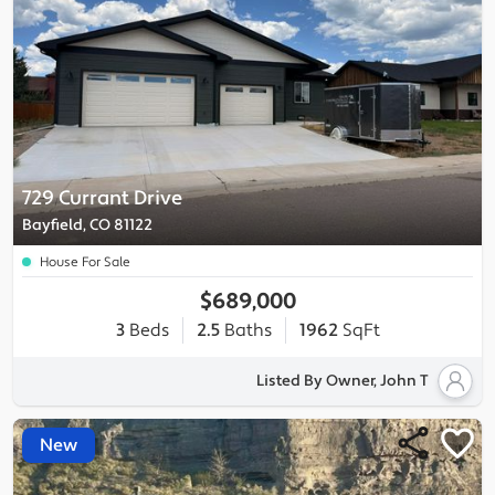
729 Currant Drive
Bayfield, CO 81122
House For Sale
$689,000
3
Beds
2.5
Baths
1962
SqFt
Listed By Owner, John T
New