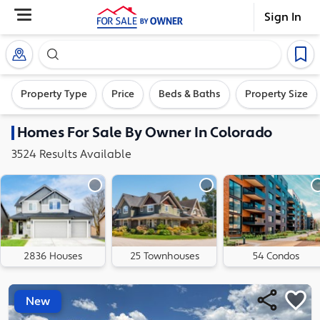
Sign In
Search our exclusive home inventory. Enter an addre
Property Type
Price
Beds & Baths
Property Size
Homes
For Sale By Owner In
Colorado
3524
Results
Available
2836 Houses
25 Townhouses
54 Condos
New